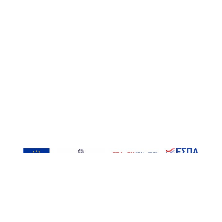
, Inspired-RIs | Contact: info@inspired-ris.gr | Developed by AT