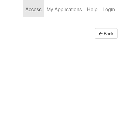
Access
My Applications
Help
Login
Back