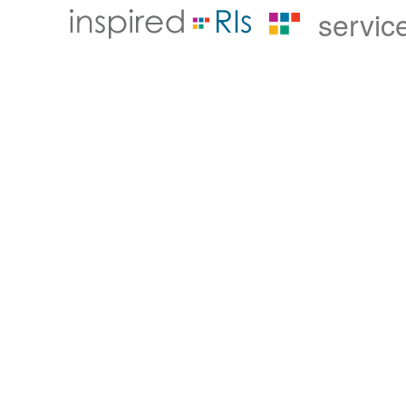
servic