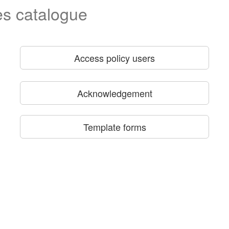
es catalogue
Access policy users
Acknowledgement
Template forms