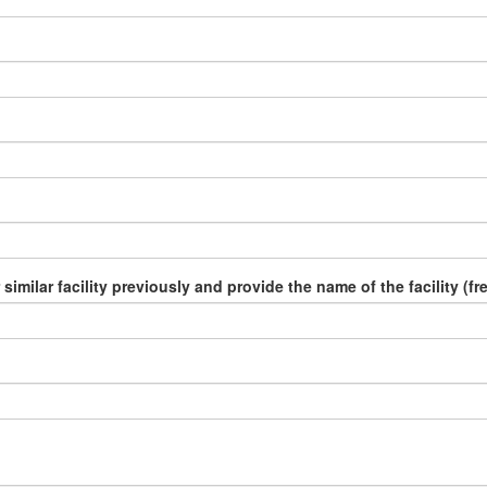
similar facility previously and provide the name of the facility (fr