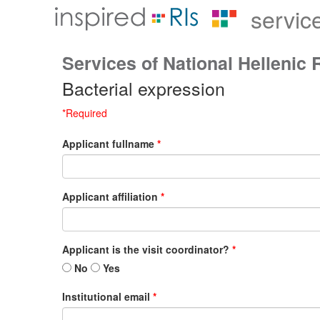
servic
Services of National Hellenic 
Bacterial expression
*Required
Applicant fullname
*
Applicant affiliation
*
Applicant is the visit coordinator?
*
No
Yes
Institutional email
*