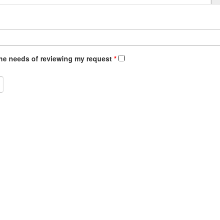
 e.g. 0.5 or 4 shifts
 the needs of reviewing my request
*