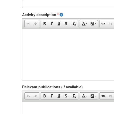
Activity description
*
Relevant publications (if available)