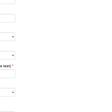
ee text)
*