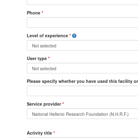
Phone
*
Level of experience
*
User type
*
Please specify whether you have used this facility or 
Service provider
*
Activity title
*