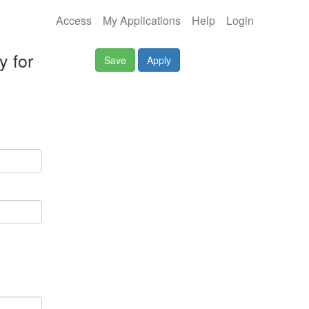
Access
My Applications
Help
Login
y for
Save
Apply