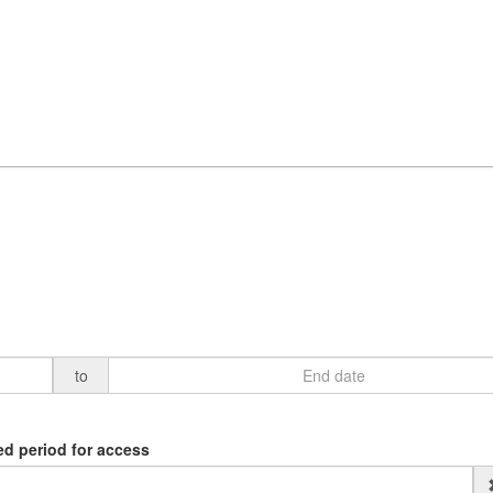
to
ed period for access