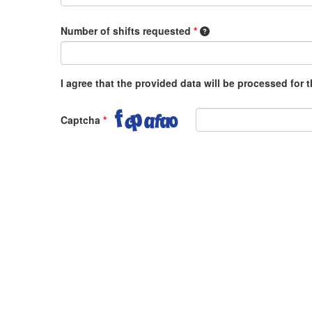
1 shift equals 8 hours,
Number of shifts requested
*
I agree that the provided data will be processed for
Captcha
*