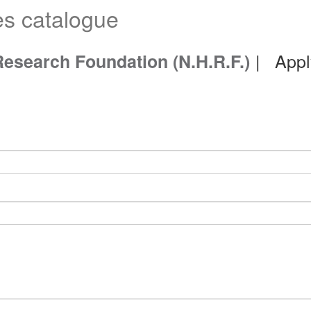
es catalogue
| Appl
Research Foundation (N.H.R.F.)