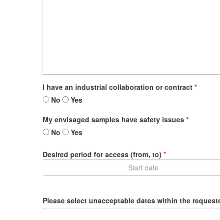
I have an industrial collaboration or contract
*
No
Yes
My envisaged samples have safety issues
*
No
Yes
Desired period for access (from, to)
*
Please select unacceptable dates within the request