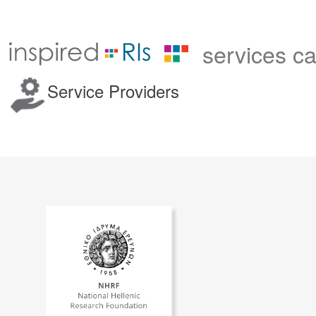
services c
Service Providers