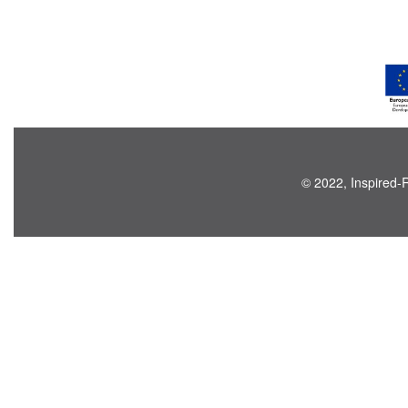
© 2022, Inspired