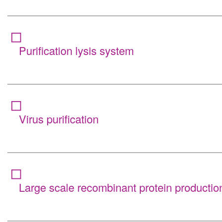
Purification lysis system
Virus purification
Large scale recombinant protein productio