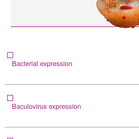
Bacterial expression
Baculovirus expression