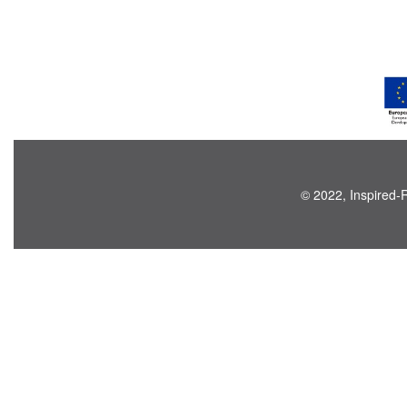
© 2022, Inspired