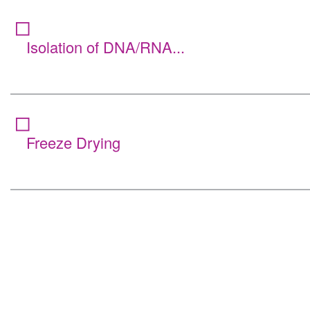
Isolation of DNA/RNA...
Freeze Drying