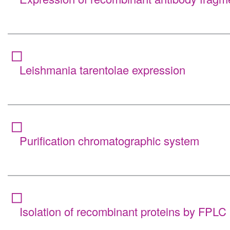
Leishmania tarentolae expression
Purification chromatographic system
Isolation of recombinant proteins by FPLC