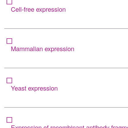
Cell-free expression
Mammalian expression
Yeast expression
Expression of recombinant antibody fragm