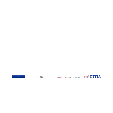
, Inspired-RIs | Contact: info@inspired-ris.gr | Developed by AT