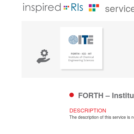
servic
FORTH – Instit
DESCRIPTION
The description of this service is n