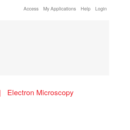
Access
My Applications
Help
Login
| Electron Microscopy