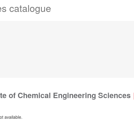
es catalogue
ute of Chemical Engineering Sciences
ot available.