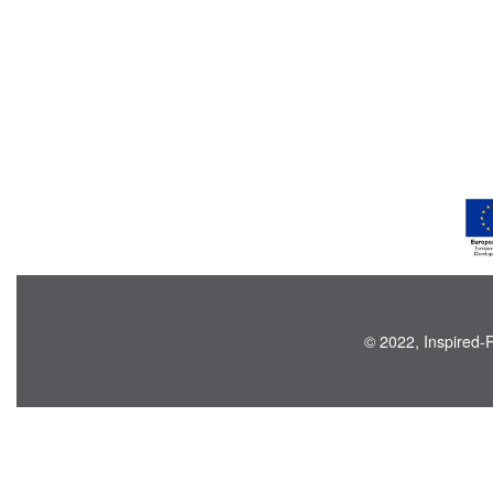
© 2022, Inspired