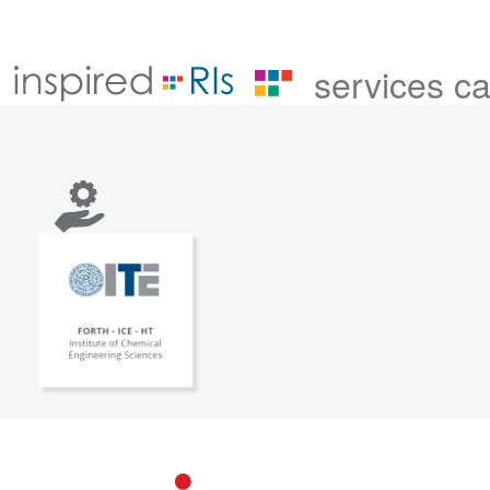
services c