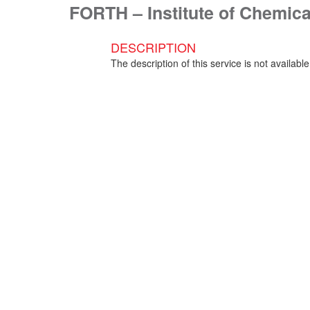
FORTH – Institute of Chemic
DESCRIPTION
The description of this service is not available