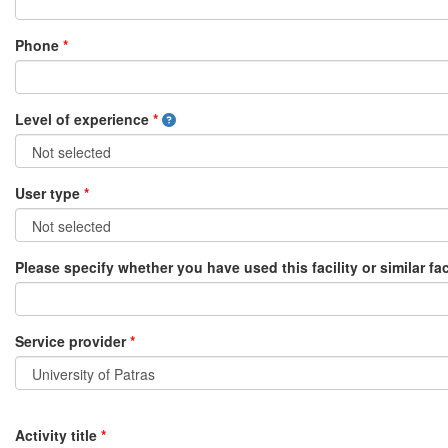
Phone
*
Level of experience
*
User type
*
Please specify whether you have used this facility or similar fac
Service provider
*
Activity title
*