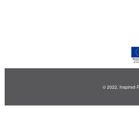
© 2022, Inspired