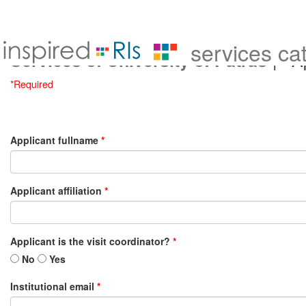
services ca
| Ap
Services of University of Patras
*Required
Applicant fullname
*
Applicant affiliation
*
Applicant is the visit coordinator?
*
No
Yes
Institutional email
*