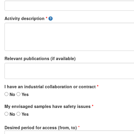
Activity description
*
Relevant publications (if available)
I have an industrial collaboration or contract
*
No
Yes
My envisaged samples have safety issues
*
No
Yes
Desired period for access (from, to)
*