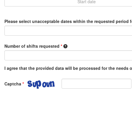
Please select unacceptable dates within the requested period 
1 shift equals 8 hours, e.g. 0.5 o
Number of shifts requested
*
I agree that the provided data will be processed for the needs
Captcha
*