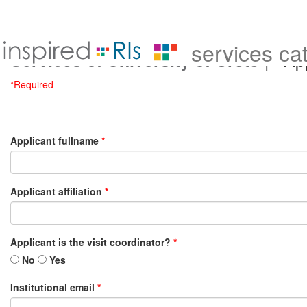
services ca
| App
Services of University of Crete
*Required
Applicant fullname
*
Applicant affiliation
*
Applicant is the visit coordinator?
*
No
Yes
Institutional email
*