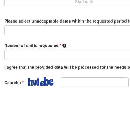
Please select unacceptable dates within the requested period 
1 shift equals 8 hours, e.g. 0.5 o
Number of shifts requested
*
I agree that the provided data will be processed for the needs
Captcha
*