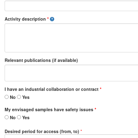
Activity description
*
Relevant publications (if available)
I have an industrial collaboration or contract
*
No
Yes
My envisaged samples have safety issues
*
No
Yes
Desired period for access (from, to)
*