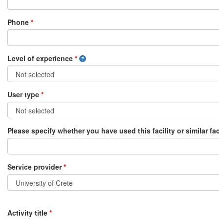
Phone
*
Level of experience
*
User type
*
Please specify whether you have used this facility or similar fac
Service provider
*
Activity title
*