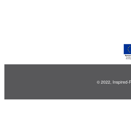
© 2022, Inspired