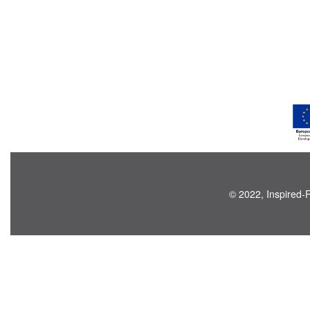
© 2022, Inspired