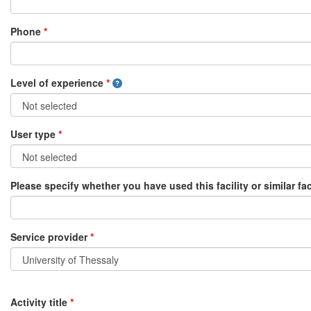
Phone
*
Level of experience
*
User type
*
Please specify whether you have used this facility or similar fac
Service provider
*
Activity title
*