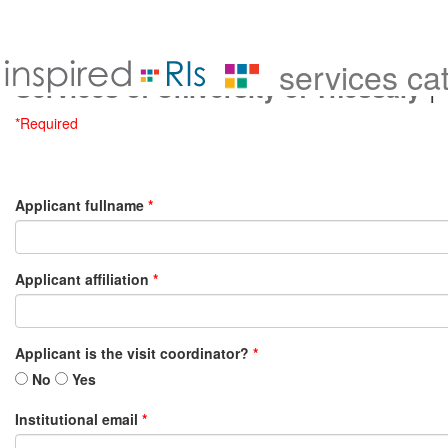
services ca
|
Services of University of Thessaly
*Required
Applicant fullname
*
Applicant affiliation
*
Applicant is the visit coordinator?
*
No
Yes
Institutional email
*