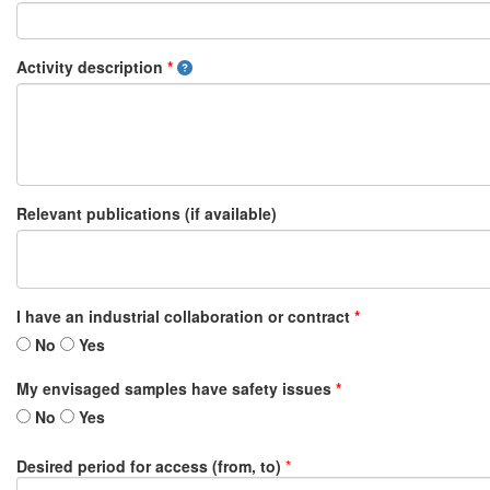
Activity description
*
Relevant publications (if available)
I have an industrial collaboration or contract
*
No
Yes
My envisaged samples have safety issues
*
No
Yes
Desired period for access (from, to)
*