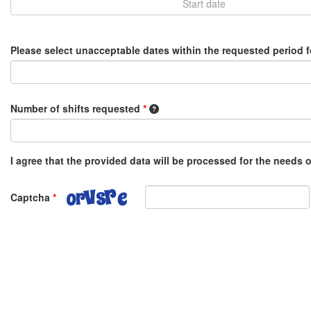
Please select unacceptable dates within the requested period 
1 shift equals 8 hours, e.g. 0.5 o
Number of shifts requested
*
I agree that the provided data will be processed for the needs
Captcha
*