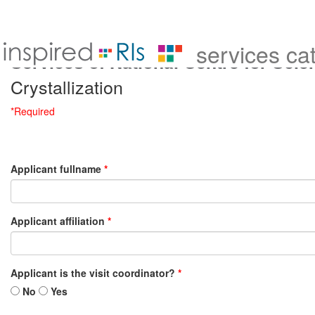
services ca
Services of National Centre for Sci
Crystallization
*Required
Applicant fullname
*
Applicant affiliation
*
Applicant is the visit coordinator?
*
No
Yes