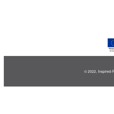
© 2022, Inspired