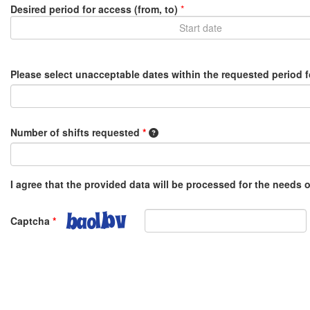
Desired period for access (from, to)
*
Please select unacceptable dates within the requested period 
1 shift equals 8 hours, e.g. 0.5 o
Number of shifts requested
*
I agree that the provided data will be processed for the needs
Captcha
*