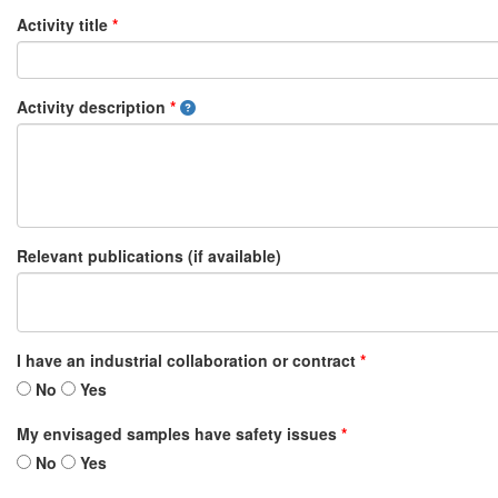
Activity title
*
Activity description
*
Relevant publications (if available)
I have an industrial collaboration or contract
*
No
Yes
My envisaged samples have safety issues
*
No
Yes