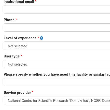
Institutional email
*
Phone
*
Level of experience
*
User type
*
Please specify whether you have used this facility or similar fac
Service provider
*